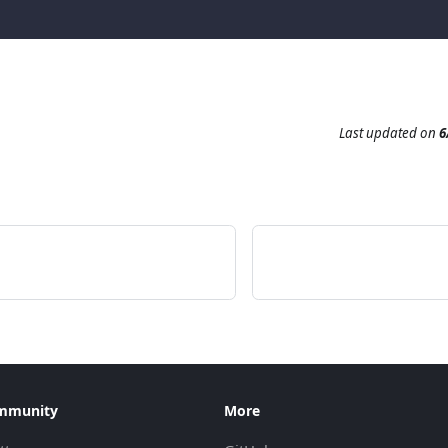
Last updated
on
6
mmunity
More