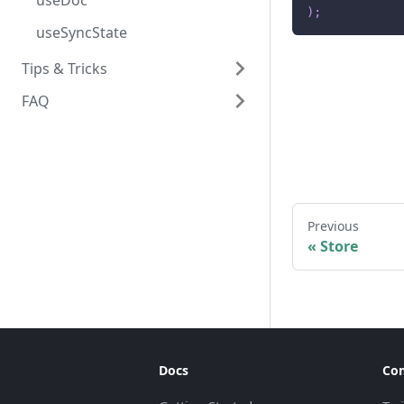
useDoc
)
;
useSyncState
Tips & Tricks
FAQ
Common Pitfalls & Best
Practices
FAQ's
Using SyncState without
React
Performance Tuning
Previous
«
Store
Docs
Co