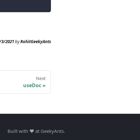
/3/2021
by
RohitGeekyAnts
Next
useDoc
»
Built with ❤️ at GeekyAnts.