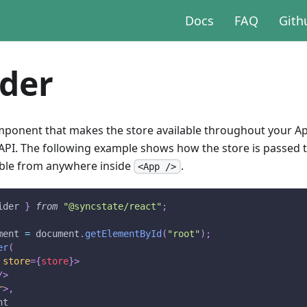
Docs
FAQ
Gith
ider
omponent that makes the store available throughout your Ap
 API. The following example shows how the store is passed 
ible from anywhere inside
.
<App />
ider
}
from
"@syncstate/react"
;
ment 
=
document
.
getElementById
(
"root"
)
;
er
(
store
=
{
store
}
>
/>
r
>
,
nt