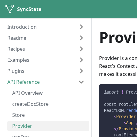
SyncState
Introduction
Prov
Readme
Getting started
Recipes
Installation
SyncState-Documentation
Provider is a c
Examples
Motivation
Recipes
React's Context
Plugins
Core Concepts
Counter
makes it access
API Reference
Counter with Undo / Redo
History
Todo app
Remote
API Overview
import
{
Prov
Multi User Counter
createDocStore
const
 rootEle
ReactDOM
.
rend
Multi User Todo
Store
<
Provider
<
App
Multi User Todo With
Provider
</
Provide
Undo/Redo
    rootEleme