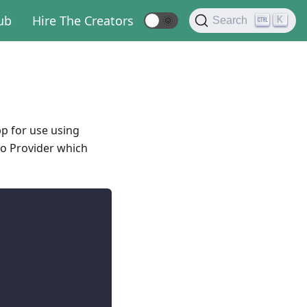
ub
Hire The Creators
🌞
K
Search
p for use using
to Provider which